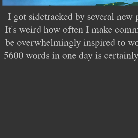
I got sidetracked by several new 
It's weird how often I make comm
be overwhelmingly inspired to wor
5600 words in one day is certainl