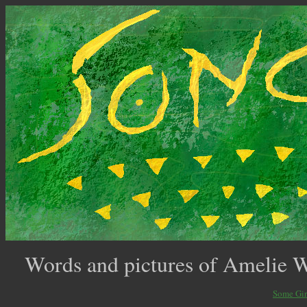
Words and pictures of Amelie 
Some Gir