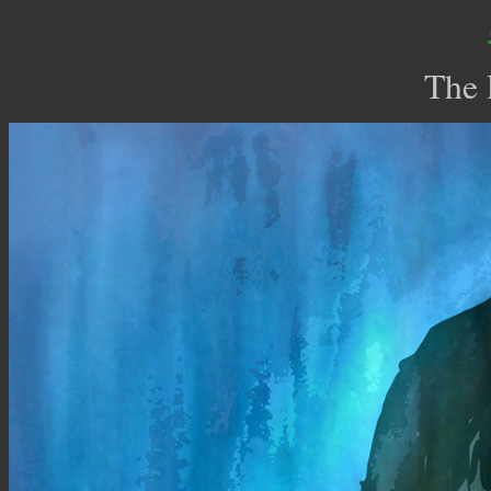
The l