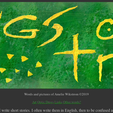
Words and pictures of Amelie Wikstrom ©2019
Art
Optic Drugs
Links
Other words?
write short stories. I often write them in English, then to be confused an