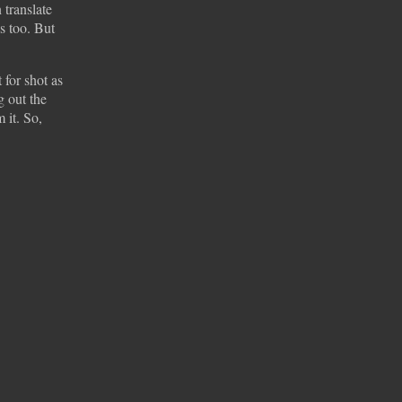
 translate
s too. But
 for shot as
g out the
 it. So,